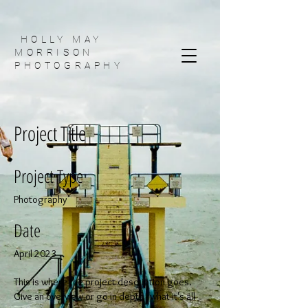
HOLLY MAY
MORRISON
PHOTOGRAPHY
Project Title
Project Type
Photography
Date
April 2023
This is where the project description goes.
Give an overview or go in depth - what it's all