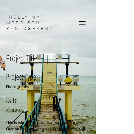
HOLLY MAY
MORRISON
PHOTOGRAPHY
Project Title
Project Type
Photography
Date
April 2023
This is where the project description goes.
Give an overview or go in depth - what it's all