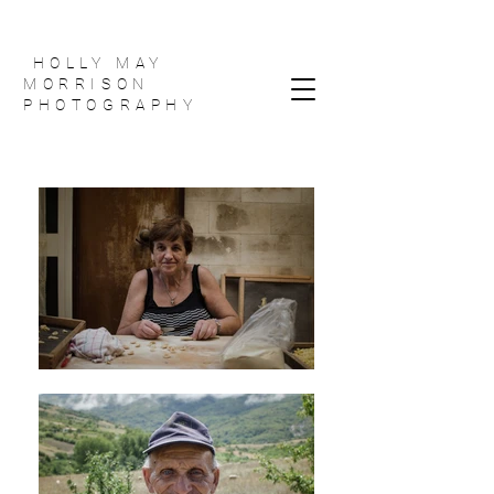
HOLLY MAY
MORRISON
PHOTOGRAPHY